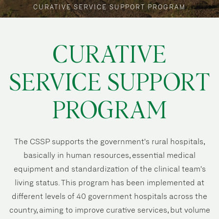
CURATIVE SERVICE SUPPORT PROGRAM
CURATIVE
SERVICE SUPPORT
PROGRAM
The CSSP supports the government's rural hospitals,
basically in human resources, essential medical
equipment and standardization of the clinical team's
living status. This program has been implemented at
different levels of 40 government hospitals across the
country, aiming to improve curative services, but volume