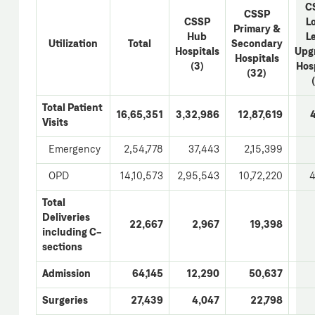
C
CSSP
CSSP
L
Primary &
Hub
L
Utilization
Total
Secondary
Hospitals
Upg
Hospitals
(3)
Hos
(32)
Total Patient
16,65,351
3,32,986
12,87,619
Visits
Emergency
2,54,778
37,443
2,15,399
OPD
14,10,573
2,95,543
10,72,220
4
Total
Deliveries
22,667
2,967
19,398
including C-
sections
Admission
64,145
12,290
50,637
Surgeries
27,439
4,047
22,798