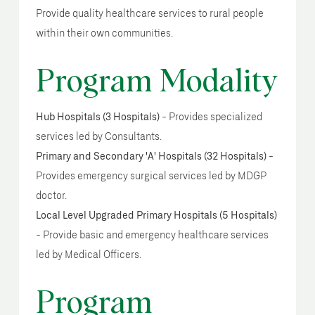
Provide quality healthcare services to rural people
within their own communities.
Program Modality
Hub Hospitals (3 Hospitals)
- Provides specialized
services led by Consultants.
Primary and Secondary 'A' Hospitals (32 Hospitals)
-
Provides emergency surgical services led by MDGP
doctor.
Local Level Upgraded Primary Hospitals (5 Hospitals)
- Provide basic and emergency healthcare services
led by Medical Officers.
Program