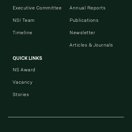
Executive Committee
Annual Reports
NSI Team
Publications
Timeline
Newsletter
Articles & Journals
QUICK LINKS
NS Award
Vacancy
Stories