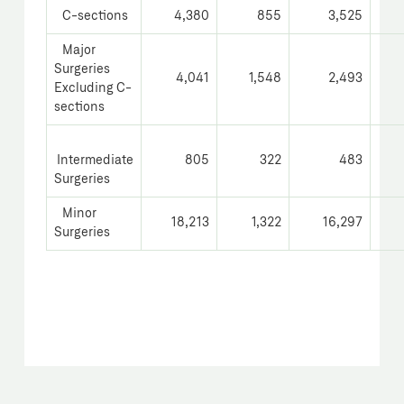
C-sections
4,380
855
3,525
Major
Surgeries
4,041
1,548
2,493
Excluding C-
sections
Intermediate
805
322
483
Surgeries
Minor
18,213
1,322
16,297
Surgeries