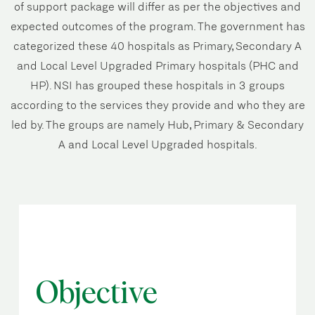
of support package will differ as per the objectives and
expected outcomes of the program. The government has
categorized these 40 hospitals as Primary, Secondary A
and Local Level Upgraded Primary hospitals (PHC and
HP). NSI has grouped these hospitals in 3 groups
according to the services they provide and who they are
led by. The groups are namely Hub, Primary & Secondary
A and Local Level Upgraded hospitals.
Objective