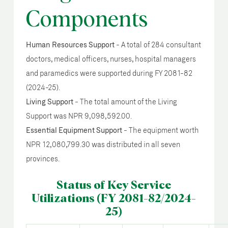
Components
Human Resources Support
- A total of 284 consultant
doctors, medical officers, nurses, hospital managers
and paramedics were supported during FY 2081-82
(2024-25).
Living Support
- The total amount of the Living
Support was NPR 9,098,592.00.
Essential Equipment Support
- The equipment worth
NPR 12,080,799.30 was distributed in all seven
provinces.
Status of Key Service
Utilizations (FY 2081-82/2024-
25)