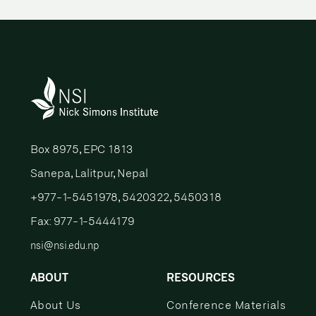
Box 8975, EPC 1813
Sanepa, Lalitpur, Nepal
+977-1-5451978, 5420322, 5450318
Fax: 977-1-5444179
nsi@nsi.edu.np
ABOUT
RESOURCES
About Us
Conference Materials