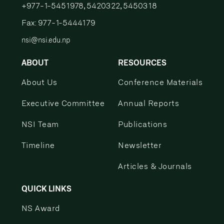
+977-1-5451978, 5420322, 5450318
Fax: 977-1-5444179
nsi@nsi.edu.np
ABOUT
RESOURCES
About Us
Conference Materials
Executive Committee
Annual Reports
NSI Team
Publications
Timeline
Newsletter
Articles & Journals
QUICK LINKS
NS Award