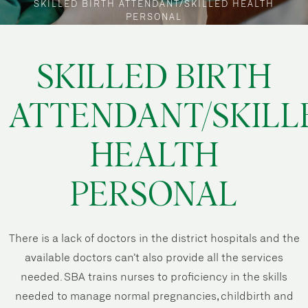
SKILLED BIRTH ATTENDANT/SKILLED HEALTH
PERSONAL
SKILLED BIRTH
ATTENDANT/SKILL
HEALTH
PERSONAL
There is a lack of doctors in the district hospitals and the
available doctors can’t also provide all the services
needed. SBA trains nurses to proficiency in the skills
needed to manage normal pregnancies, childbirth and