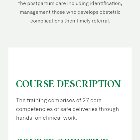
the postpartum care including identification,
management those who develops obstetric
complications then timely referral.
COURSE DESCRIPTION
The training comprises of 27 core
competencies of safe deliveries through
hands-on clinical work.