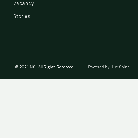
Vacancy
Stories
© 2021 NSI. All Rights Reserved.
Powered by Hue Shine