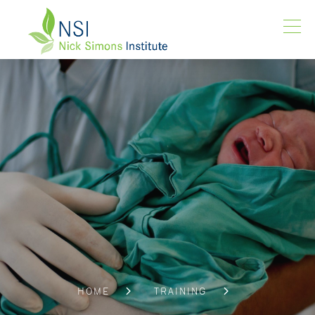
HOME
TRAINING