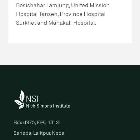
Besishahar Lamjung, United Mission
Hospital Tansen, Province Hospital
Surkhet and Mahakali Hospital.
Box 8975, EPC 1813
Sanepa, Lalitpur, Nepal