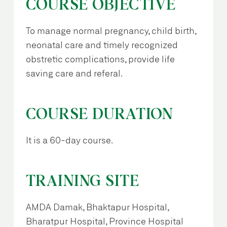
COURSE OBJECTIVE
To manage normal pregnancy, child birth,
neonatal care and timely recognized
obstretic complications, provide life
saving care and referal.
COURSE DURATION
It is a 60-day course.
TRAINING SITE
AMDA Damak, Bhaktapur Hospital,
Bharatpur Hospital, Province Hospital