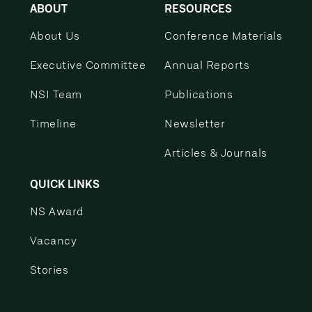
ABOUT
RESOURCES
About Us
Conference Materials
Executive Committee
Annual Reports
NSI Team
Publications
Timeline
Newsletter
Articles & Journals
QUICK LINKS
NS Award
Vacancy
Stories