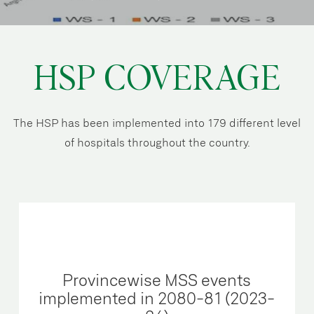
HSP COVERAGE
The HSP has been implemented into 179 different level
of hospitals throughout the country.
Provincewise MSS events
implemented in 2080-81 (2023-