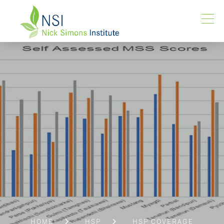
HOME
HSP
HSP COVERAGE