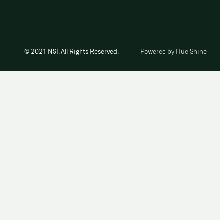
© 2021 NSI. All Rights Reserved.
Powered by Hue Shine