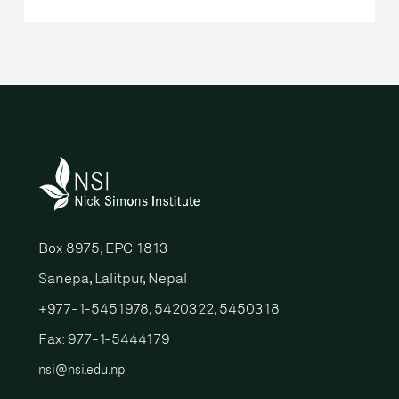
Box 8975, EPC 1813
Sanepa, Lalitpur, Nepal
+977-1-5451978, 5420322, 5450318
Fax: 977-1-5444179
nsi@nsi.edu.np