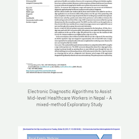
Electronic Diagnostic Algorithms to Assist
Mid-level Healthcare Workers in Nepal - A
mixed-method Exploratory Study