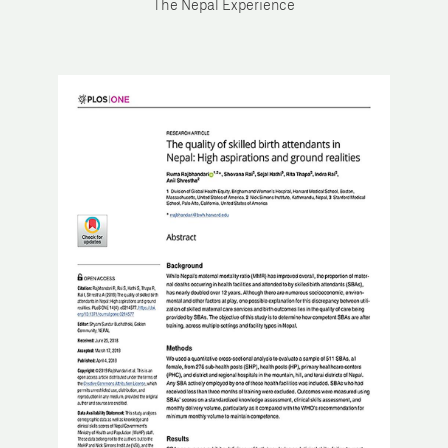
The Nepal Experience