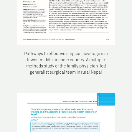
Pathways to effective surgical coverage in a
lower-middle-income country: A multiple
methods study of the family physician-led
generalist surgical team in rural Nepal