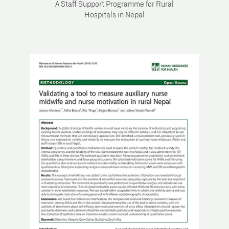
A Staff Support Programme for Rural
Hospitals in Nepal