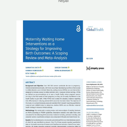
Nepal