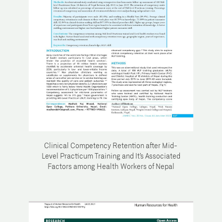
Clinical Competency Retention after Mid-
Level Practicum Training and It’s Associated
Factors among Health Workers of Nepal