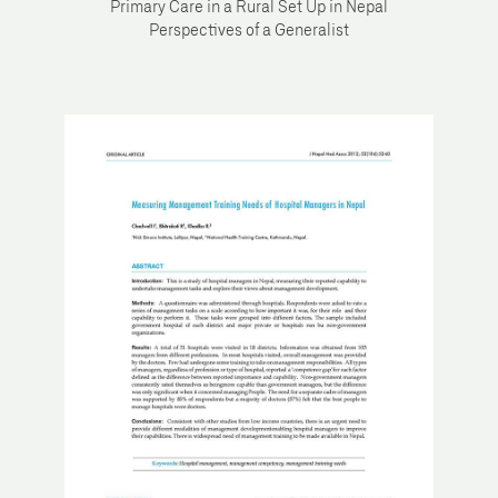
Primary Care in a Rural Set Up in Nepal
Perspectives of a Generalist