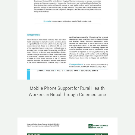
Mobile Phone Support for Rural Health
Workers in Nepal through Celemedicine