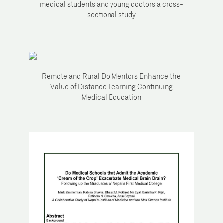
medical students and young doctors a cross-
sectional study
Remote and Rural Do Mentors Enhance the
Value of Distance Learning Continuing
Medical Education