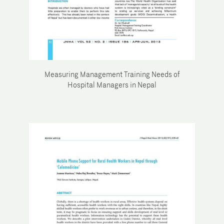
Measuring Management Training Needs of
Hospital Managers in Nepal