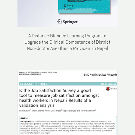
A Distance Blended Learning Program to
Upgrade the Clinical Competence of District
Non-doctor Anesthesia Providers in Nepal