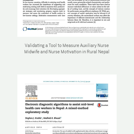
Validating a Tool to Measure Auxiliary Nurse
Midwife and Nurse Motivation in Rural Nepal