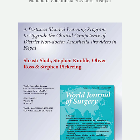
Nondoctor Anesthesia Providers in Nepal