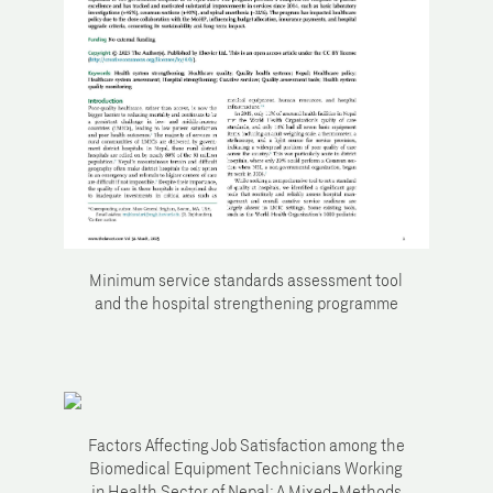
Minimum service standards assessment tool
and the hospital strengthening programme
Factors Affecting Job Satisfaction among the
Biomedical Equipment Technicians Working