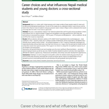
Career choices and what influences Nepali