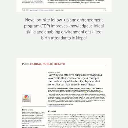
Novel on-site follow-up and enhancement
program (FEP) improves knowledge, clinical
skills and enabling environment of skilled
birth attendants in Nepal