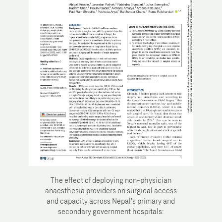
The effect of deploying non-physician
anaesthesia providers on surgical access
and capacity across Nepal's primary and
secondary government hospitals: