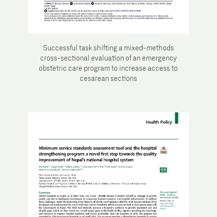
Successful task shifting a mixed-methods
cross-sectional evaluation of an emergency
obstetric care program to increase access to
cesarean sections