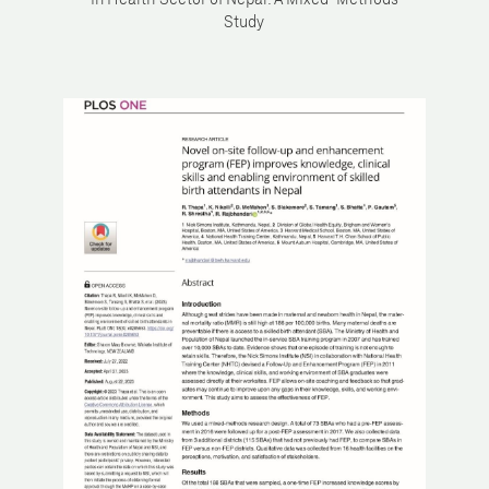
in Health Sector of Nepal: A Mixed-Methods
Study