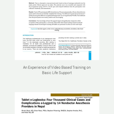
An Experience of Video Based Training on
Basic Life Support