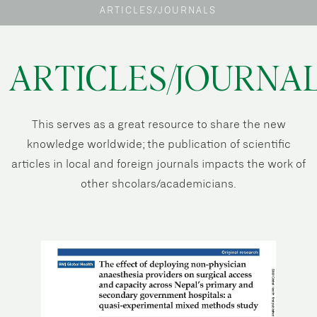
ARTICLES/JOURNALS
ARTICLES/JOURNA
This serves as a great resource to share the new
knowledge worldwide; the publication of scientific
articles in local and foreign journals impacts the work of
other shcolars/academicians.