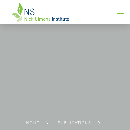
HOME
PUBLICATIONS