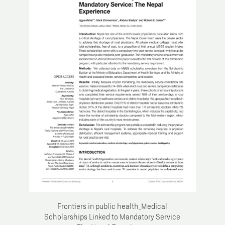
Frontiers in public health_Medical
Scholarships Linked to Mandatory Service