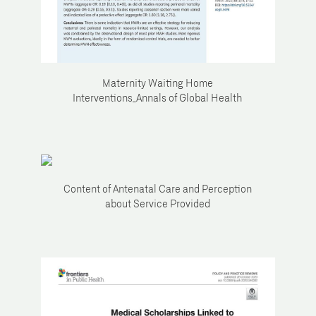
Maternity Waiting Home
Interventions_Annals of Global Health
Content of Antenatal Care and Perception
about Service Provided