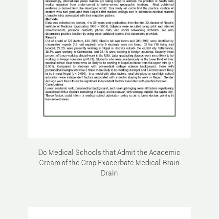
Do Medical Schools that Admit the Academic
Cream of the Crop Exacerbate Medical Brain
Drain