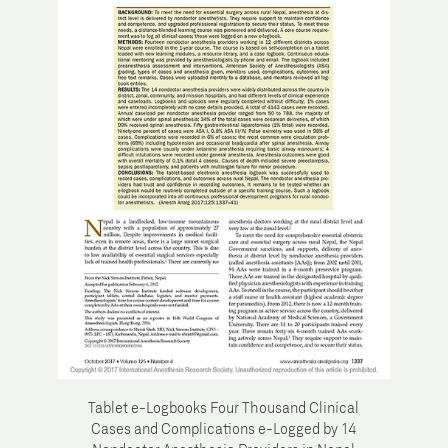
Tablet e-Logbooks Four Thousand Clinical
Cases and Complications e-Logged by 14