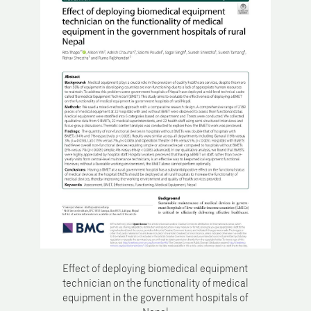
Effect of deploying biomedical equipment
technician on the functionality of medical
equipment in the government hospitals of