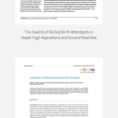
The Quality of Skilled Birth Attendants in
Nepal High Aspirations and Ground Realities