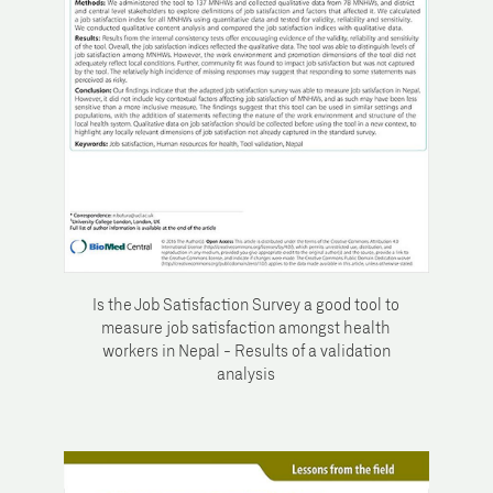
Is the Job Satisfaction Survey a good tool to
measure job satisfaction amongst health
workers in Nepal - Results of a validation
analysis