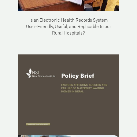
Is an Electronic Health Records System
User-Friendly, Useful, and Replicable to our
Rural Hospitals?