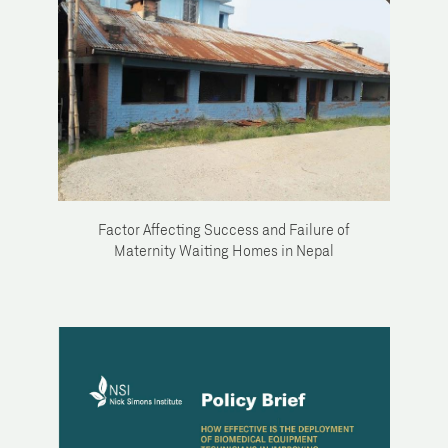
Factor Affecting Success and Failure of
Maternity Waiting Homes in Nepal