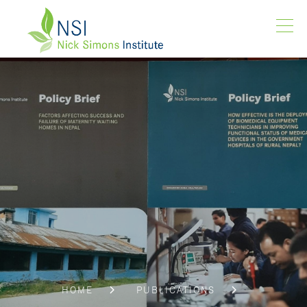
HOME
PUBLICATIONS