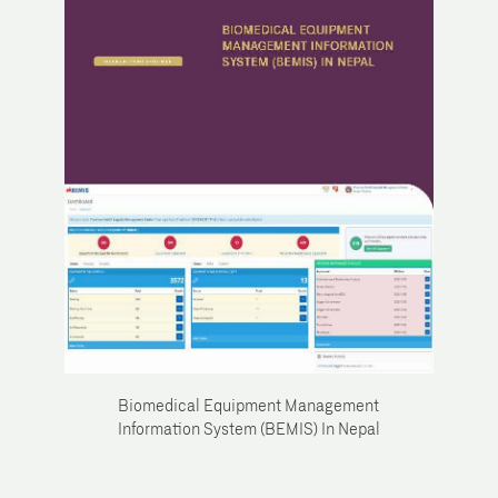
Biomedical Equipment Management
Information System (BEMIS) In Nepal