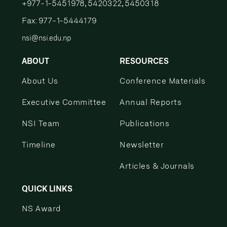
+977-1-5451978, 5420322, 5450318
Fax: 977-1-5444179
nsi@nsi.edu.np
ABOUT
RESOURCES
About Us
Conference Materials
Executive Committee
Annual Reports
NSI Team
Publications
Timeline
Newsletter
Articles & Journals
QUICK LINKS
NS Award