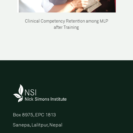
Clinical Competency Retention among MLP
after Training
Box 8975, EPC 1813
Sanepa, Lalitpur, Nepal