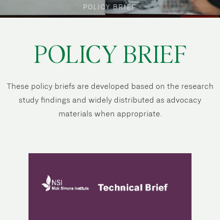
POLICY BRIEF
POLICY BRIEF
These policy briefs are developed based on the research
study findings and widely distributed as advocacy
materials when appropriate.