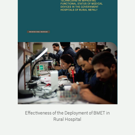
Effectiveness of the Deployment of BMET in
Rural Hospital